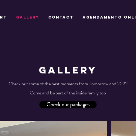
ART
GALLERY
CONTACT
Agendamento onl
GALLERY
Check out some of the best moments from Tomorrowland 2022
Come and be part of the inside family too
Check our packages