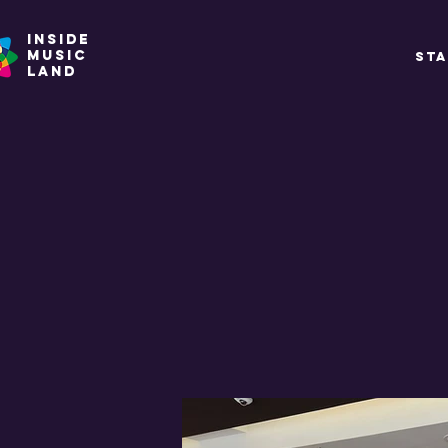
INSIDE
MUSIC
ST
land