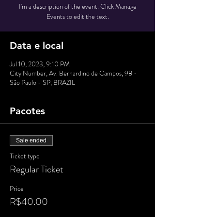
I'm a description of the event. Click Manage
Events to edit the text.
Data e local
Jul 10, 2023, 9:10 PM
City Number, Av. Bernardino de Campos, 98 -
São Paulo - SP, BRAZIL
Pacotes
Sale ended
Ticket type
Regular Ticket
Price
R$40.00