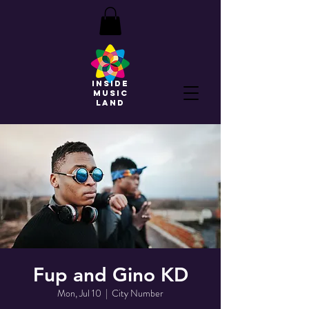
INSIDE
MUSIC
land
Fup and Gino KD
Mon, Jul 10
  |  
City Number