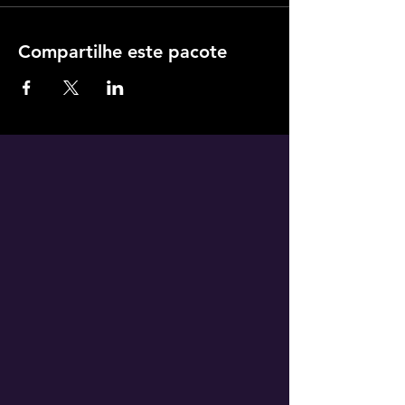
Compartilhe este pacote