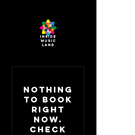
INSIDE
MUSIC
land
Nothing
to book
right
now.
Check